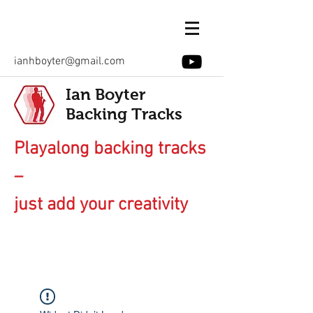
ianhboyter@gmail.com
Ian Boyter
Backing Tracks
Playalong backing tracks
–
just add your creativity