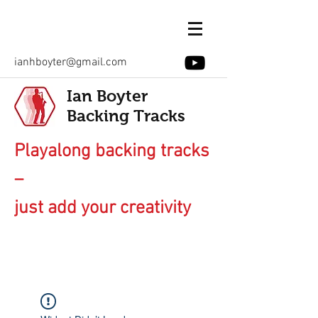
ianhboyter@gmail.com
Ian Boyter
Backing Tracks
Playalong backing tracks
–
just add your creativity