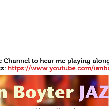
e Channel to hear me playing along
ks:
https://www.youtube.com/ianb