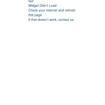
Widget Didn’t Load
Check your internet and refresh
this page.
If that doesn’t work, contact us.