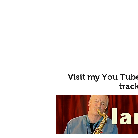
Visit my You Tub
trac