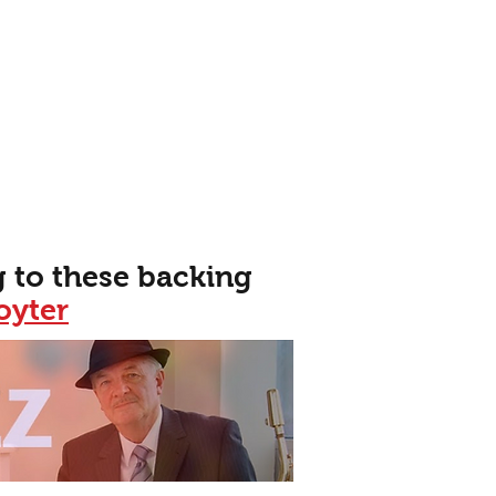
 to these backing
oyter