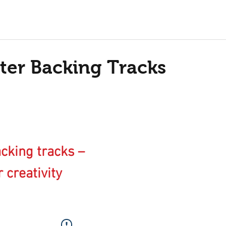
ter Backing Tracks
cking tracks –
 creativity