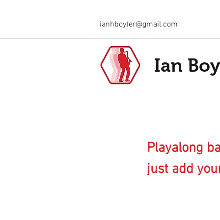
ianhboyter@gmail.com
Ian Boy
Playalong ba
just add your