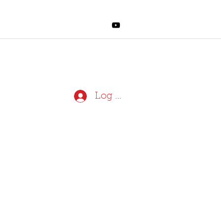
Log In