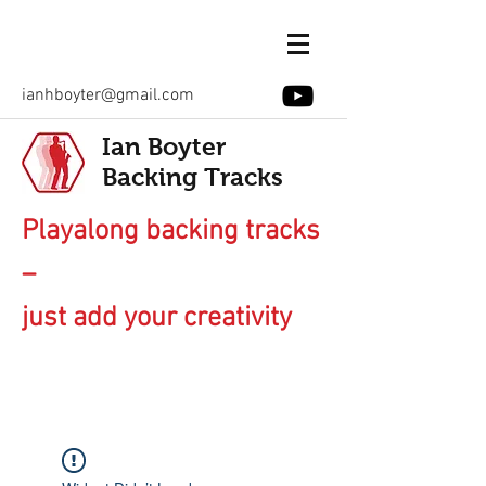
ianhboyter@gmail.com
Ian Boyter
Backing Tracks
Playalong backing tracks
–
just add your creativity