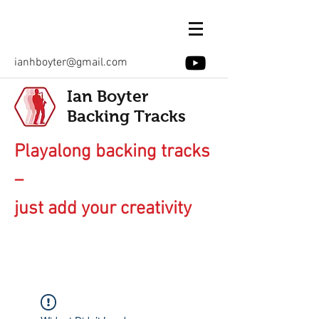
ianhboyter@gmail.com
Ian Boyter
Backing Tracks
Playalong backing tracks
–
just add your creativity