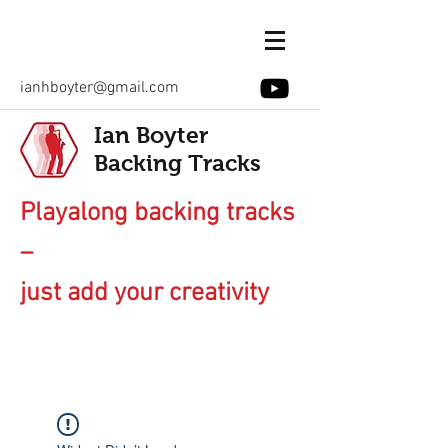
ianhboyter@gmail.com
Ian Boyter
Backing Tracks
Playalong backing tracks
–
just add your creativity