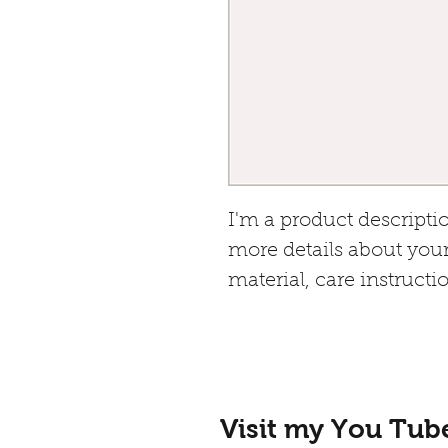
I'm a product descriptio
more details about your
material, care instructi
Visit my You Tub