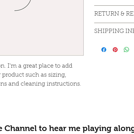
I'm a product detail
RETURN & R
information about yo
material, care and cl
I’m a Return and Ref
great space to write
SHIPPING IN
let your customers 
and how your custom
dissatisfied with the
I'm a shipping polic
straightforward refu
information about y
way to build trust a
packaging and cost. 
they can buy with c
information about yo
n. I'm a great place to add 
way to build trust a
 product such as sizing, 
they can buy from 
ons and cleaning instructions.
e Channel to hear me playing along