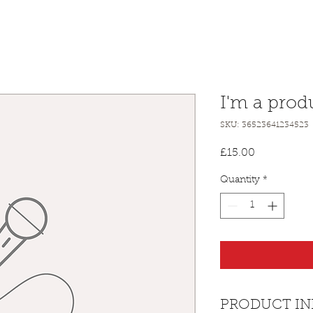
I'm a prod
SKU: 36523641234523
Price
£15.00
Quantity
*
PRODUCT IN