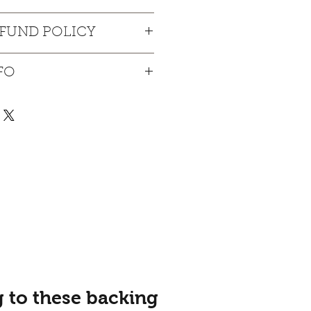
. I'm a great place to add more 
EFUND POLICY
ur product such as sizing, 
eaning instructions. This is also a 
und policy. I’m a great place to 
 what makes this product special 
FO
know what to do in case they are 
ers can benefit from this item.
ir purchase. Having a 
y. I'm a great place to add more 
nd or exchange policy is a great 
our shipping methods, 
nd reassure your customers that 
Providing straightforward 
onfidence.
ur shipping policy is a great 
nd reassure your customers that 
you with confidence.
 to these backing