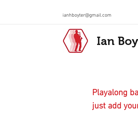
ianhboyter@gmail.com
Ian Boy
Playalong ba
just add your